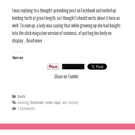
I was replying to a thought-provoking post on Facebook and ended up
holding forth at great length, so I thought I should write about it here as
well. To sum up, a lady was saying that while growing up she had bought
into the slick magazine version of sexiness, of putting her body on
display … Read more
Share me:
Share on Tumblr
Rants
dancing,
feminism
,
rants
,
rape
, sex, society
2 Comments