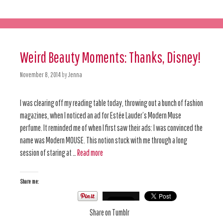
Weird Beauty Moments: Thanks, Disney!
November 8, 2014
by
Jenna
I was clearing off my reading table today, throwing out a bunch of fashion
magazines, when I noticed an ad for Estée Lauder’s Modern Muse
perfume. It reminded me of when I first saw their ads: I was convinced the
name was Modern MOUSE. This notion stuck with me through a long
session of staring at …
Read more
Share me:
Share on Tumblr