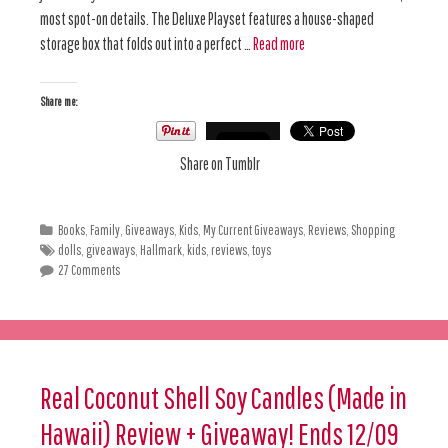
most spot-on details. The Deluxe Playset features a house-shaped
storage box that folds out into a perfect …
Read more
Share me:
Share on Tumblr
Books
,
Family
,
Giveaways
,
Kids
,
My Current Giveaways
,
Reviews
,
Shopping
dolls
,
giveaways
,
Hallmark
,
kids
,
reviews
,
toys
27 Comments
Real Coconut Shell Soy Candles (Made in
Hawaii) Review + Giveaway! Ends 12/09