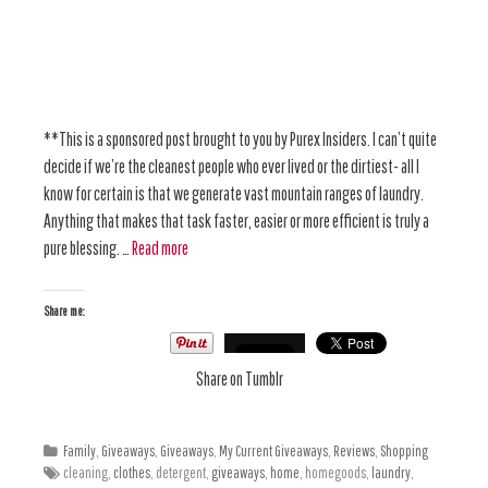
**This is a sponsored post brought to you by Purex Insiders. I can’t quite
decide if we’re the cleanest people who ever lived or the dirtiest- all I
know for certain is that we generate vast mountain ranges of laundry.
Anything that makes that task faster, easier or more efficient is truly a
pure blessing. …
Read more
Share me:
Share on Tumblr
Family
,
Giveaways
,
Giveaways
,
My Current Giveaways
,
Reviews
,
Shopping
cleaning,
clothes
, detergent,
giveaways
,
home
, homegoods,
laundry
,