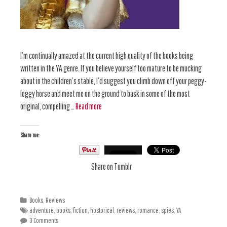
I’m continually amazed at the current high quality of the books being
written in the YA genre. If you believe yourself too mature to be mucking
about in the children’s stable, I’d suggest you climb down off your peggy-
leggy horse and meet me on the ground to bask in some of the most
original, compelling …
Read more
Share me:
Share on Tumblr
Books
,
Reviews
adventure
,
books
,
fiction
,
hostorical
,
reviews
,
romance
,
spies
,
YA
3 Comments