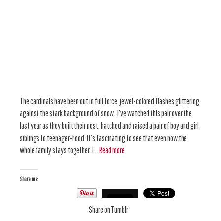
The cardinals have been out in full force, jewel-colored flashes glittering
against the stark background of snow. I’ve watched this pair over the
last year as they built their nest, hatched and raised a pair of boy and girl
siblings to teenager-hood. It’s fascinating to see that even now the
whole family stays together. I …
Read more
Share me:
Share on Tumblr