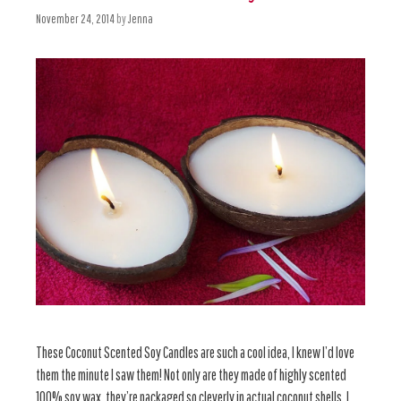
November 24, 2014
by
Jenna
These Coconut Scented Soy Candles are such a cool idea, I knew I’d love
them the minute I saw them! Not only are they made of highly scented
100% soy wax, they’re packaged so cleverly in actual coconut shells. I