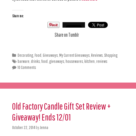
Share me:
Share on Tumblr
Decorating
,
Food
,
Giveaways
,
My Current Giveaways
,
Reviews
,
Shopping
barware
,
drinks
,
food
,
giveaways
,
housewares
,
kitchen
,
reviews
10 Comments
Old Factory Candle Gift Set Review +
Giveaway! Ends 12/01
October 22, 2014
by
Jenna