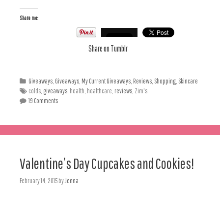
Share me:
Share on Tumblr
Giveaways
,
Giveaways
,
My Current Giveaways
,
Reviews
,
Shopping
,
Skincare
colds,
giveaways
, health, healthcare,
reviews
, Zim's
19 Comments
Valentine’s Day Cupcakes and Cookies!
February 14, 2015
by
Jenna