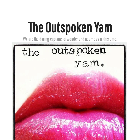
The Outspoken Yam
We are the daring captains of wonder and nearness in this time.