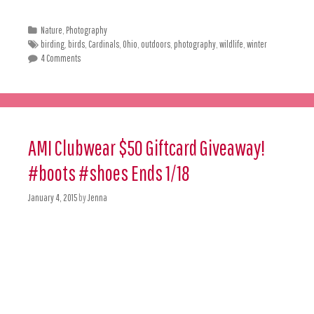
Nature
,
Photography
birding
,
birds
,
Cardinals
,
Ohio
,
outdoors
,
photography
,
wildlife
,
winter
4 Comments
AMI Clubwear $50 Giftcard Giveaway!
#boots #shoes Ends 1/18
January 4, 2015
by
Jenna