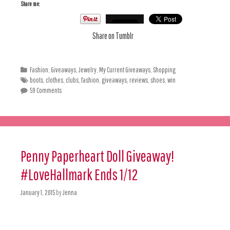
Share me:
Share on Tumblr
Fashion
,
Giveaways
,
Jewelry
,
My Current Giveaways
,
Shopping
boots
,
clothes
,
clubs
,
fashion
,
giveaways
,
reviews
,
shoes
,
win
59 Comments
Penny Paperheart Doll Giveaway!
#LoveHallmark Ends 1/12
January 1, 2015
by
Jenna