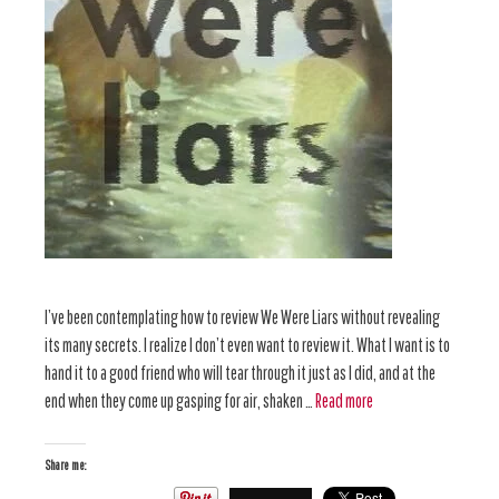
I’ve been contemplating how to review We Were Liars without revealing
its many secrets. I realize I don’t even want to review it. What I want is to
hand it to a good friend who will tear through it just as I did, and at the
end when they come up gasping for air, shaken …
Read more
Share me: