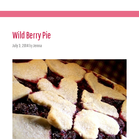
Wild Berry Pie
July 3, 2014
by
Jenna