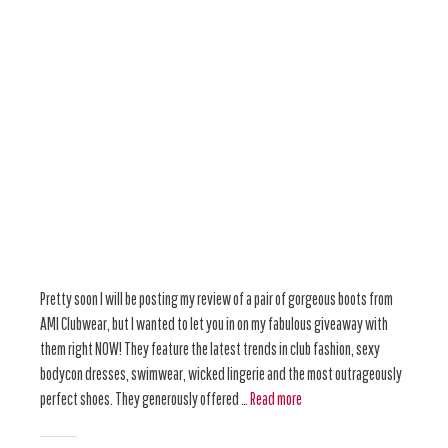
Pretty soon I will be posting my review of a pair of gorgeous boots from
AMI Clubwear, but I wanted to let you in on my fabulous giveaway with
them right NOW! They feature the latest trends in club fashion, sexy
bodycon dresses, swimwear, wicked lingerie and the most outrageously
perfect shoes. They generously offered …
Read more