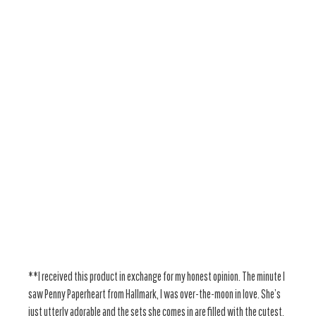
**I received this product in exchange for my honest opinion. The minute I
saw Penny Paperheart from Hallmark, I was over-the-moon in love. She’s
just utterly adorable and the sets she comes in are filled with the cutest,