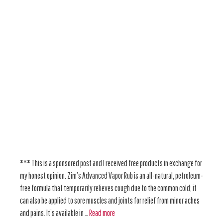
*** This is a sponsored post and I received free products in exchange for
my honest opinion. Zim’s Advanced Vapor Rub is an all-natural, petroleum-
free formula that temporarily relieves cough due to the common cold; it
can also be applied to sore muscles and joints for relief from minor aches
and pains. It’s available in …
Read more