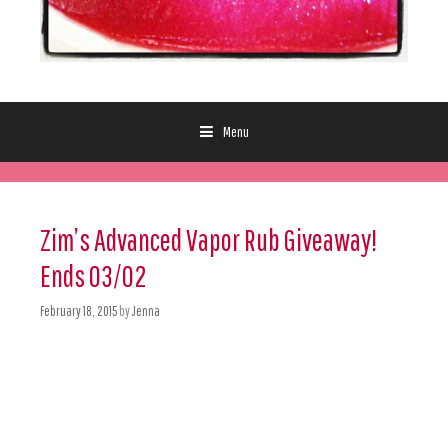
Menu
Skip to content
Zim’s Advanced Vapor Rub Giveaway!
Ends 03/02
February 18, 2015
by
Jenna