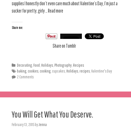
supplies I honestly don’t even care much about Valentine’s Day, I’m just a
sucker for pretty, girly … Read more
Share me:
Share on Tumblr
Decorating
,
Food
,
Holidays
,
Photography
,
Recipes
baking
,
cookies
,
cooking
, cupcakes,
Holidays
,
recipes
, Valentine's Day
2 Comments
You Will Get What You Deserve.
February 13, 2015
by
Jenna