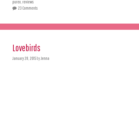
purex
,
reviews
23 Comments
Lovebirds
January 28, 2015
by
Jenna