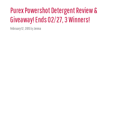
Purex Powershot Detergent Review &
Giveaway! Ends 02/27, 3 Winners!
February 12, 2015
by
Jenna