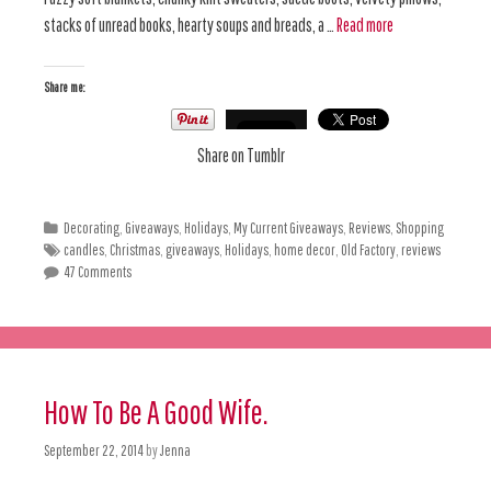
stacks of unread books, hearty soups and breads, a …
Read more
Share me:
Share on Tumblr
Decorating
,
Giveaways
,
Holidays
,
My Current Giveaways
,
Reviews
,
Shopping
candles
,
Christmas
,
giveaways
,
Holidays
,
home decor
,
Old Factory
,
reviews
47 Comments
How To Be A Good Wife.
September 22, 2014
by
Jenna