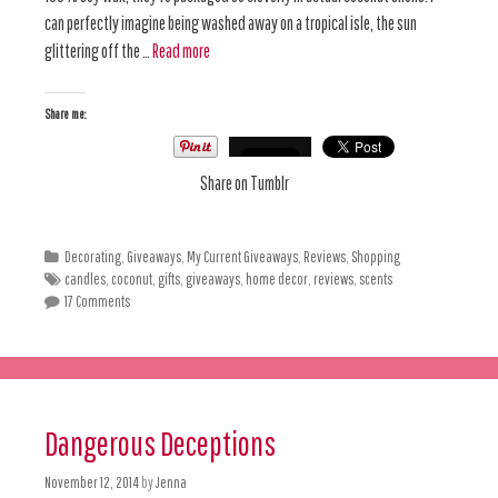
can perfectly imagine being washed away on a tropical isle, the sun
glittering off the …
Read more
Share me:
Share on Tumblr
Decorating
,
Giveaways
,
My Current Giveaways
,
Reviews
,
Shopping
candles
,
coconut
,
gifts
,
giveaways
,
home decor
,
reviews
,
scents
17 Comments
Dangerous Deceptions
November 12, 2014
by
Jenna