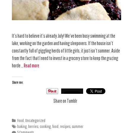
It’s hard to believe it’s already July! We’ve been busy swimming at the
lake, working on the garden and having sleepovers. If the house isn’t
constantly full of giggling herds of little girls, it just isn’t summer. Aside
from the fact that I need to invest in a grocery store to keep the grazing
horde …
Read more
Share me:
Share on Tumblr
Food
,
Uncategorized
baking
,
berries
,
cooking
,
food
,
recipes
,
summer
5 Comments