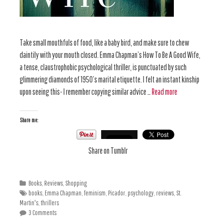
Take small mouthfuls of food, like a baby bird, and make sure to chew
daintily with your mouth closed. Emma Chapman’s How To Be A Good Wife,
a tense, claustrophobic psychological thriller, is punctuated by such
glimmering diamonds of 1950’s marital etiquette. I felt an instant kinship
upon seeing this- I remember copying similar advice …
Read more
Share me:
Share on Tumblr
Books
,
Reviews
,
Shopping
books
,
Emma Chapman
,
feminism
,
Picador
,
psychology
,
reviews
,
St.
Martin's
,
thrillers
3 Comments