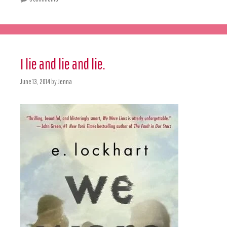
I lie and lie and lie.
June 13, 2014
by
Jenna