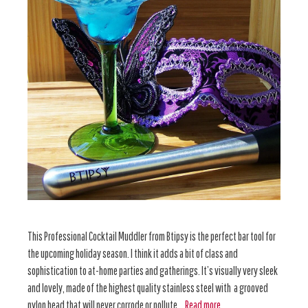
This Professional Cocktail Muddler from Btipsy is the perfect bar tool for
the upcoming holiday season. I think it adds a bit of class and
sophistication to at-home parties and gatherings. It’s visually very sleek
and lovely, made of the highest quality stainless steel with a grooved
nylon head that will never corrode or pollute …
Read more