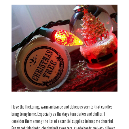
I love the flickering, warm ambiance and delicious scents that candles
bring to my home. Especially as the days turn darker and chillier, I
consider them among the list of essential supplies to keep me cheerful.
Fuzzy soft blankets, chunky knit sweaters, suede boots, velvety pillows,