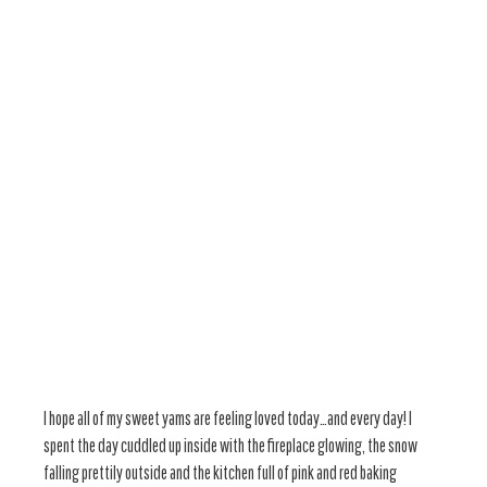
I hope all of my sweet yams are feeling loved today…and every day! I
spent the day cuddled up inside with the fireplace glowing, the snow
falling prettily outside and the kitchen full of pink and red baking