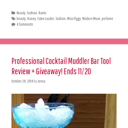
Beauty
,
Fashion
,
Rants
beauty
,
Disney
,
Estee Lauder
,
fashion
,
Miss Piggy
,
Modern Muse
,
perfume
4 Comments
Professional Cocktail Muddler Bar Tool
Review + Giveaway! Ends 11/20
October 28, 2014
by
Jenna